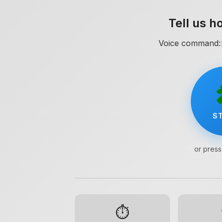
Tell us h
Voice command:
S
or press
Location
⏱️