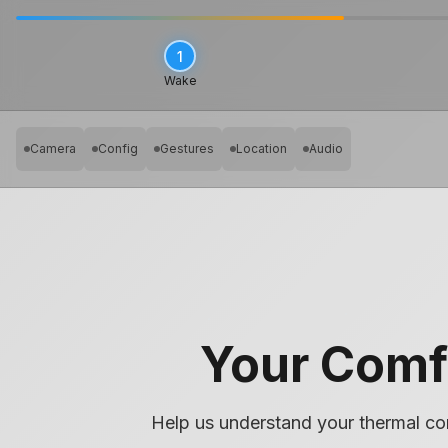
1
Wake
Camera
Config
Gestures
Location
Audio
Your Comf
❄️
Cold
Help us understand your thermal co
Too cold