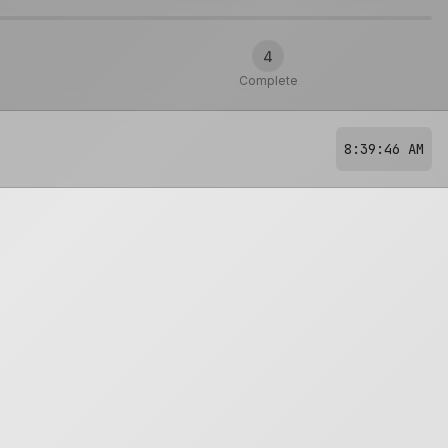
4
Complete
8:39:46 AM
?
🔥
Hot
Too hot